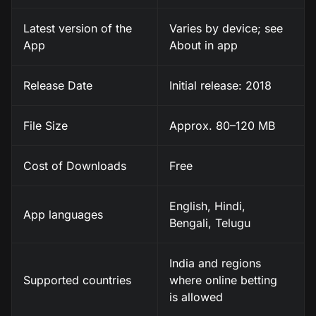
Latest version of the
Varies by device; see
App
About in app
Release Date
Initial release: 2018
File Size
Approx. 80–120 MB
Cost of Downloads
Free
English, Hindi,
App languages
Bengali, Telugu
India and regions
Supported countries
where online betting
is allowed