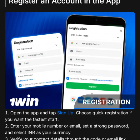
Register an Account in the App
Open the app and tap
Sign Up
. Choose quick registration if
you want the fastest start.
Enter your mobile number or email, set a strong password,
and select INR as your currency.
Verify your contact details through the code or email link