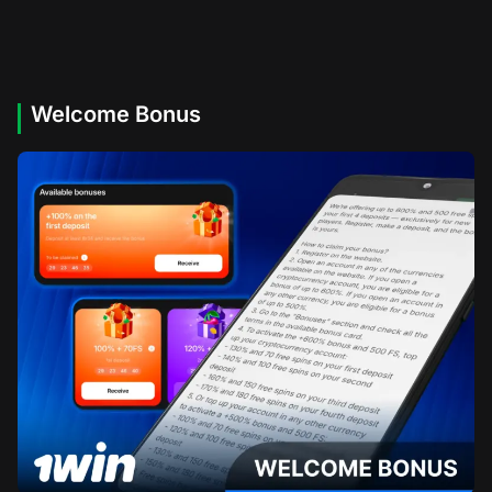
Welcome Bonus