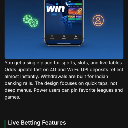
You get a single place for sports, slots, and live tables.
Odds update fast on 4G and Wi‑Fi. UPI deposits reflect
almost instantly. Withdrawals are built for Indian
banking rails. The design focuses on quick taps, not
deep menus. Power users can pin favorite leagues and
games.
Live Betting Features