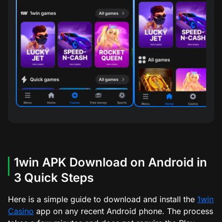
1win APK Download on Android in
3 Quick Steps
Here is a simple guide to download and install the
1win
Casino
app on any recent Android phone. The process