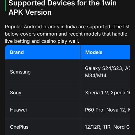
Supported Devices for the 1win
APK Version
Popular Android brands in India are supported. The list
below covers common and recent models that handle
live betting and casino play well.
Brand
Models
Galaxy S24/S23, A55
Samsung
M34/M14
Sony
Xperia 1 V, Xperia 10 
Huawei
P60 Pro, Nova 12, Ma
OnePlus
12/12R, 11R, Nord CE