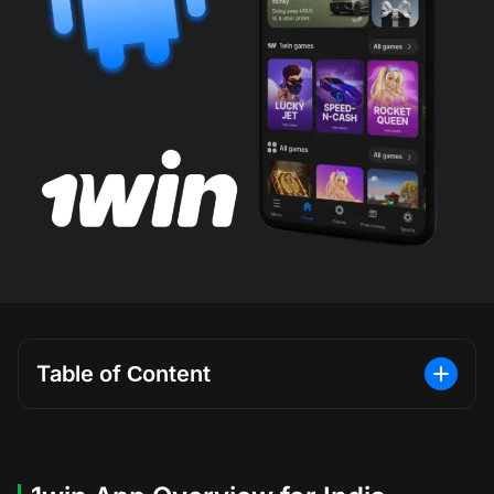
Table of Сontent