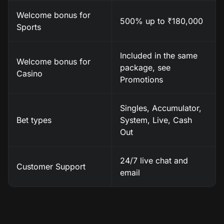
Welcome bonus for
500% up to ₹180,000
Sports
Included in the same
Welcome bonus for
package, see
Casino
Promotions
Singles, Accumulator,
Bet types
System, Live, Cash
Out
24/7 live chat and
Customer Support
email