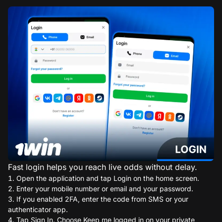
Fast login helps you reach live odds without delay.
Open the application and tap Login on the home screen.
Enter your mobile number or email and your password.
If you enabled 2FA, enter the code from SMS or your
authenticator app.
Tap Sign In. Choose Keep me logged in on your private