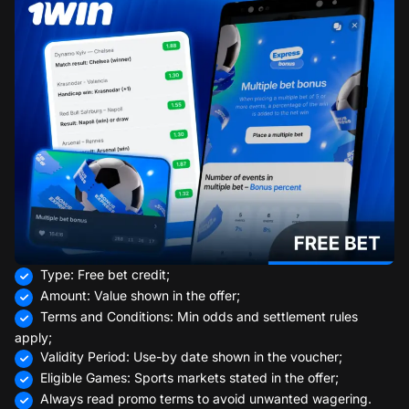
Type: Free bet credit;
Amount: Value shown in the offer;
Terms and Conditions: Min odds and settlement rules
apply;
Validity Period: Use-by date shown in the voucher;
Eligible Games: Sports markets stated in the offer;
Always read promo terms to avoid unwanted wagering.