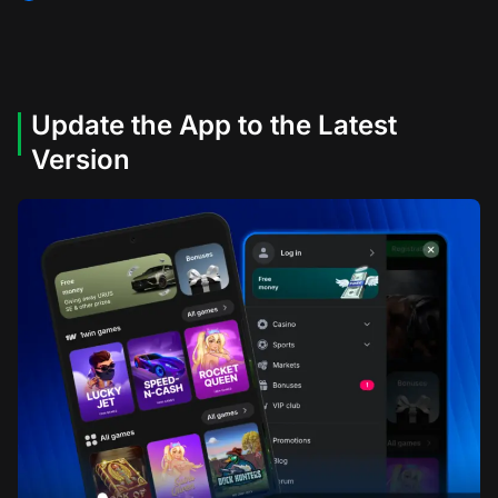
Update the App to the Latest
Version