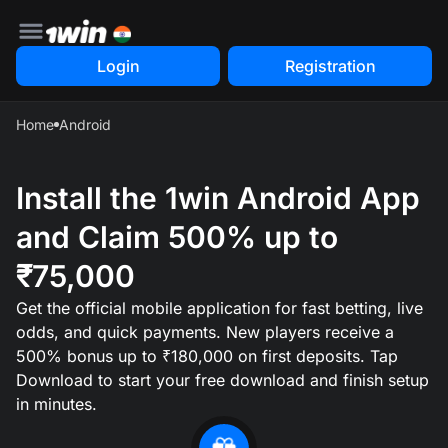
Login
Registration
Home
Android
Install the 1win Android App
and Claim 500% up to
₹75,000
Get the official mobile application for fast betting, live
odds, and quick payments. New players receive a
500% bonus up to ₹180,000 on first deposits. Tap
Download to start your free download and finish setup
in minutes.