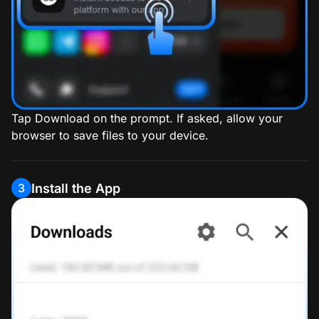
Tap Download on the prompt. If asked, allow your
browser to save files to your device.
Install the App
3