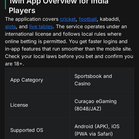
1win App Overview for India
Players
The application covers
cricket
,
football
, kabaddi,
slots
, and
live tables
. The service operates under an
international license and follows local rules where
online betting is permitted. You get faster logins and
in-app features that run smoother than the mobile site.
Check your local laws before you bet and confirm you
are 18+.
Sportsbook and
App Category
Casino
Curaçao eGaming
License
(8048/JAZ)
Android (APK), iOS
Supported OS
(PWA via Safari)