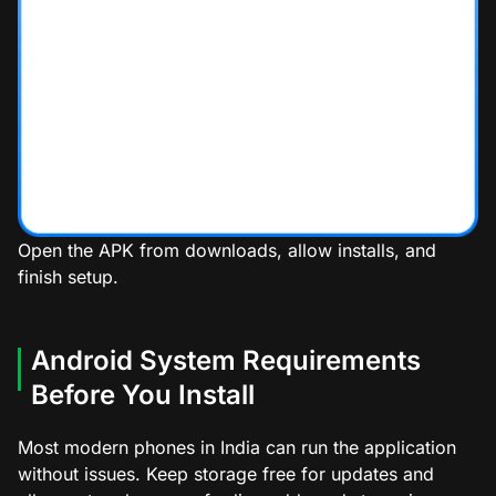
Open the APK from downloads, allow installs, and
finish setup.
Android System Requirements
Before You Install
Most modern phones in India can run the application
without issues. Keep storage free for updates and