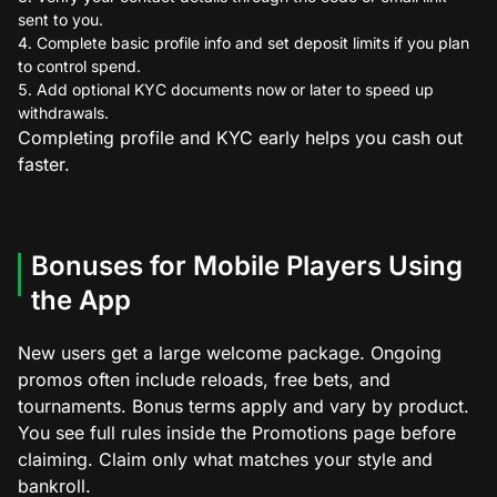
sent to you.
Complete basic profile info and set deposit limits if you plan
to control spend.
Add optional KYC documents now or later to speed up
withdrawals.
Completing profile and KYC early helps you cash out
faster.
Bonuses for Mobile Players Using
the App
New users get a large welcome package. Ongoing
promos often include reloads, free bets, and
tournaments. Bonus terms apply and vary by product.
You see full rules inside the Promotions page before
claiming. Claim only what matches your style and
bankroll.