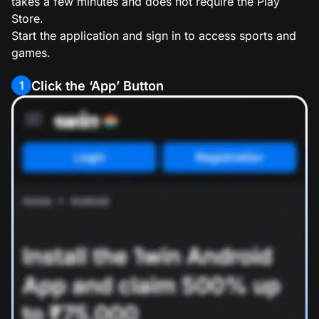
takes a few minutes and does not require the Play
Store.
Start the application and sign in to access sports and
games.
Click the ‘App’ Button
1