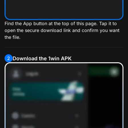
Find the App button at the top of this page. Tap it to
open the secure download link and confirm you want
the file.
Download the 1win APK
2