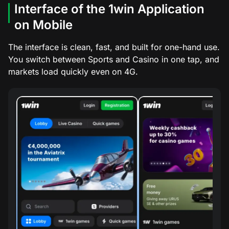
Interface of the 1win Application
on Mobile
The interface is clean, fast, and built for one-hand use.
You switch between Sports and Casino in one tap, and
markets load quickly even on 4G.