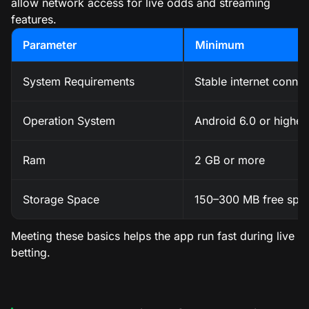
allow network access for live odds and streaming
features.
Parameter
Minimum
System Requirements
Stable internet connec
Operation System
Android 6.0 or higher
Ram
2 GB or more
Storage Space
150–300 MB free spa
Meeting these basics helps the app run fast during live
betting.