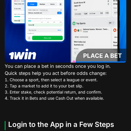
You can place a bet in seconds once you log in.
Quick steps help you act before odds change:
Choose a sport, then select a league or event.
Tap a market to add it to your bet slip.
Enter stake, check potential return, and confirm.
Track it in Bets and use Cash Out when available.
Login to the App in a Few Steps