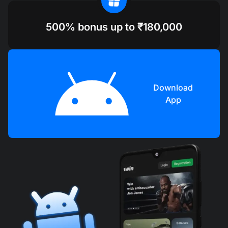
500% bonus up to ₹180,000
Download
App