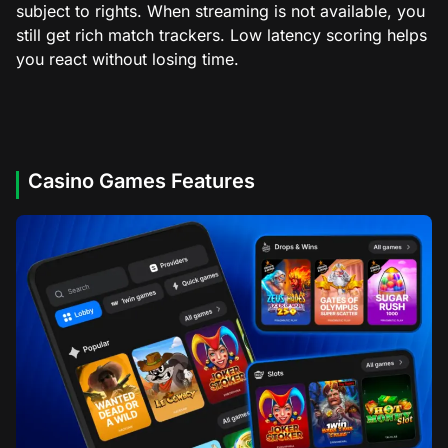
subject to rights. When streaming is not available, you
still get rich match trackers. Low latency scoring helps
you react without losing time.
Casino Games Features