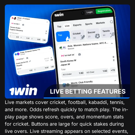
Live markets cover cricket, football, kabaddi, tennis,
and more. Odds refresh quickly to match play. The in-
play page shows score, overs, and momentum stats
for cricket. Buttons are large for quick stakes during
live overs. Live streaming appears on selected events,