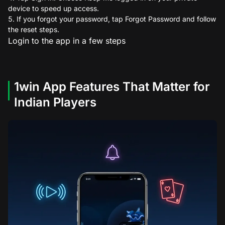
device to speed up access.
If you forgot your password, tap Forgot Password and follow
the reset steps.
Login to the app in a few steps
1win App Features That Matter for
Indian Players