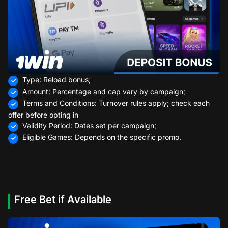
Type: Reload bonus;
Amount: Percentage and cap vary by campaign;
Terms and Conditions: Turnover rules apply; check each
offer before opting in
Validity Period: Dates set per campaign;
Eligible Games: Depends on the specific promo.
Free Bet if Available