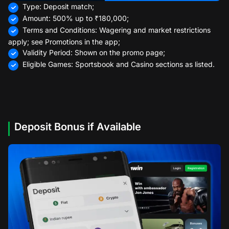
Type: Deposit match;
Amount: 500% up to ₹180,000;
Terms and Conditions: Wagering and market restrictions
apply; see Promotions in the app;
Validity Period: Shown on the promo page;
Eligible Games: Sportsbook and Casino sections as listed.
Deposit Bonus if Available