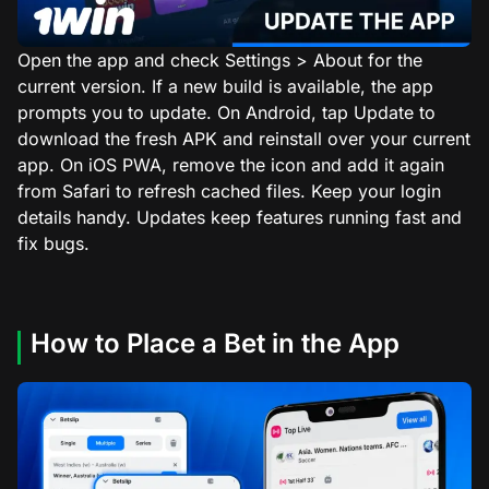
Open the app and check Settings > About for the
current version. If a new build is available, the app
prompts you to update. On Android, tap Update to
download the fresh APK and reinstall over your current
app. On iOS PWA, remove the icon and add it again
from Safari to refresh cached files. Keep your login
details handy. Updates keep features running fast and
fix bugs.
How to Place a Bet in the App