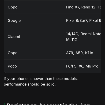
Oppo
Find X7, Reno 12, F25
Google
Pixel 8/8a/7, Pixel 6a
14/14C, Redmi Note 1
Xiaomi
Mi 11X
Oppo
A79, A59, K11x
Poco
F6/F5, X6, M6 Pro
If your phone is newer than these models,
performance should be solid.