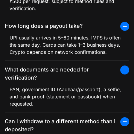
₹500 per request, subject to method rules and
verification.
How long does a payout take?
UPI usually arrives in 5–60 minutes. IMPS is often
the same day. Cards can take 1–3 business days.
Crypto depends on network confirmations.
What documents are needed for
verification?
PAN, government ID (Aadhaar/passport), a selfie,
and bank proof (statement or passbook) when
requested.
Can I withdraw to a different method than I
deposited?