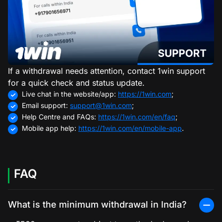
If a withdrawal needs attention, contact 1win support
for a quick check and status update.
Live chat in the website/app:
https://1win.com
;
Email support:
support@1win.com
;
Help Centre and FAQs:
https://1win.com/en/faq
;
Mobile app help:
https://1win.com/en/mobile-app
.
FAQ
What is the minimum withdrawal in India?