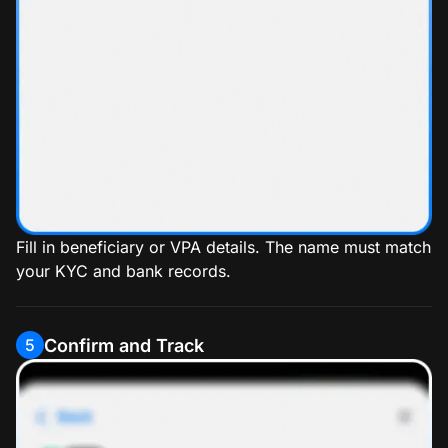
Fill in beneficiary or VPA details. The name must match
your KYC and bank records.
Confirm and Track
5