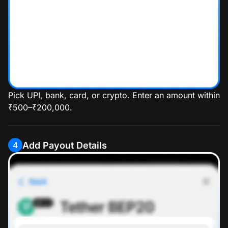
Pick UPI, bank, card, or crypto. Enter an amount within
₹500–₹200,000.
Add Payout Details
4