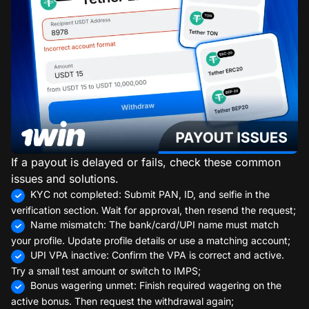
If a payout is delayed or fails, check these common
issues and solutions.
KYC not completed: Submit PAN, ID, and selfie in the
verification section. Wait for approval, then resend the request;
Name mismatch: The bank/card/UPI name must match
your profile. Update profile details or use a matching account;
UPI VPA inactive: Confirm the VPA is correct and active.
Try a small test amount or switch to IMPS;
Bonus wagering unmet: Finish required wagering on the
active bonus. Then request the withdrawal again;