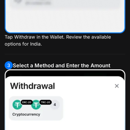
Tap Withdraw in the Wallet. Review the available
options for India.
Select a Method and Enter the Amount
3