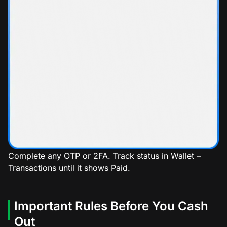
Complete any OTP or 2FA. Track status in Wallet –
Transactions until it shows Paid.
Important Rules Before You Cash
Out