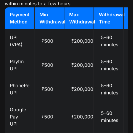
within minutes to a few hours.
Payment
Min
Max
Withdrawal
F
Method
Withdrawal
Withdrawal
Time
UPI
5–60
₹500
₹200,000
₹
(VPA)
minutes
Paytm
5–60
₹500
₹200,000
₹
UPI
minutes
PhonePe
5–60
₹500
₹200,000
₹
UPI
minutes
Google
5–60
Pay
₹500
₹200,000
₹
minutes
UPI