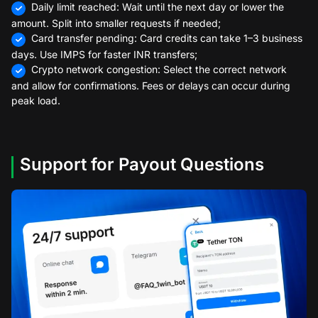
Daily limit reached: Wait until the next day or lower the
amount. Split into smaller requests if needed;
Card transfer pending: Card credits can take 1–3 business
days. Use IMPS for faster INR transfers;
Crypto network congestion: Select the correct network
and allow for confirmations. Fees or delays can occur during
peak load.
Support for Payout Questions