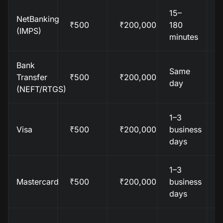
15–
NetBanking
₹500
₹200,000
180
₹
(IMPS)
minutes
Bank
Same
Transfer
₹500
₹200,000
₹
day
(NEFT/RTGS)
1–3
Visa
₹500
₹200,000
business
₹
days
1–3
Mastercard
₹500
₹200,000
business
₹
days
₹