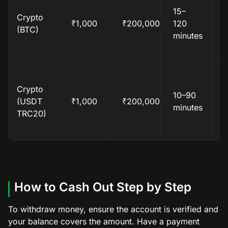
15–
(
Crypto
₹1,000
₹200,000
120
fe
(BTC)
minutes
m
ap
₹
Crypto
(
10–90
(USDT
₹1,000
₹200,000
fe
minutes
TRC20)
m
ap
How to Cash Out Step by Step
To withdraw money, ensure the account is verified and
your balance covers the amount. Have a payment