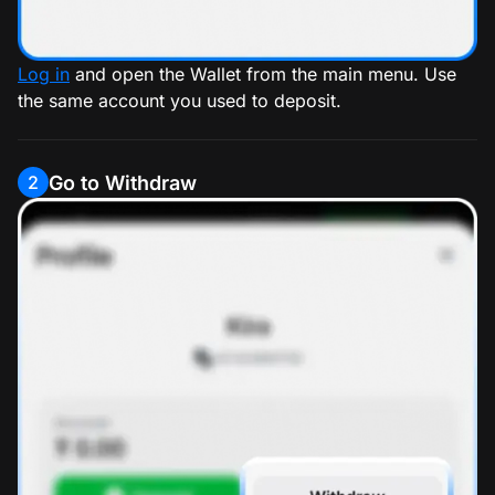
Log in
and open the Wallet from the main menu. Use
the same account you used to deposit.
Go to Withdraw
2