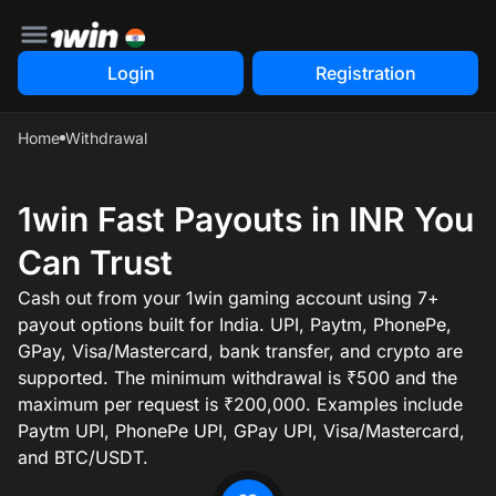
Login
Registration
Home
Withdrawal
1win Fast Payouts in INR You
Can Trust
Cash out from your 1win gaming account using 7+
payout options built for India. UPI, Paytm, PhonePe,
GPay, Visa/Mastercard, bank transfer, and crypto are
supported. The minimum withdrawal is ₹500 and the
maximum per request is ₹200,000. Examples include
Paytm UPI, PhonePe UPI, GPay UPI, Visa/Mastercard,
and BTC/USDT.