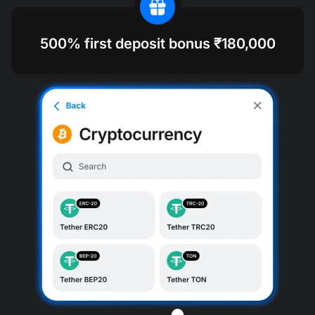
500% first deposit bonus
₹180,000