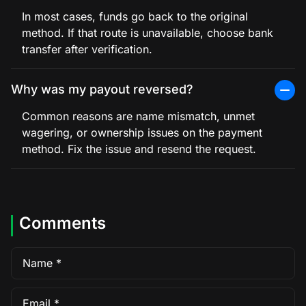
In most cases, funds go back to the original
method. If that route is unavailable, choose bank
transfer after verification.
Why was my payout reversed?
Common reasons are name mismatch, unmet
wagering, or ownership issues on the payment
method. Fix the issue and resend the request.
Comments