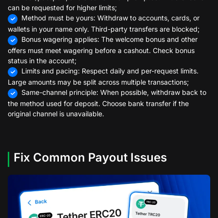
can be requested for higher limits;
Method must be yours: Withdraw to accounts, cards, or
wallets in your name only. Third-party transfers are blocked;
Bonus wagering applies: The welcome bonus and other
offers must meet wagering before a cashout. Check bonus
status in the account;
Limits and pacing: Respect daily and per-request limits.
Large amounts may be split across multiple transactions;
Same-channel principle: When possible, withdraw back to
the method used for deposit. Choose bank transfer if the
original channel is unavailable.
Fix Common Payout Issues