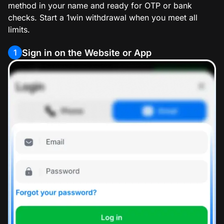
method in your name and ready for OTP or bank
checks. Start a 1win withdrawal when you meet all
limits.
Sign in on the Website or App
1