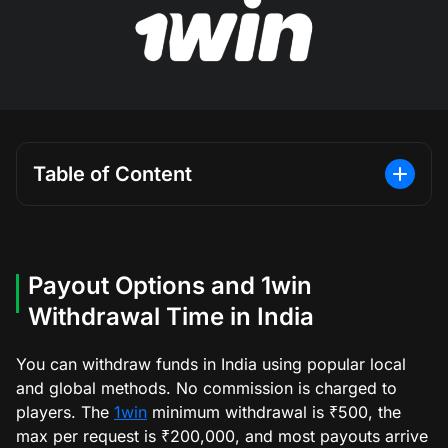
Table of Content
Payout Options and 1win
Withdrawal Time in India
You can withdraw funds in India using popular local
and global methods. No commission is charged to
players. The
1win
minimum withdrawal is ₹500, the
max per request is ₹200,000, and most payouts arrive