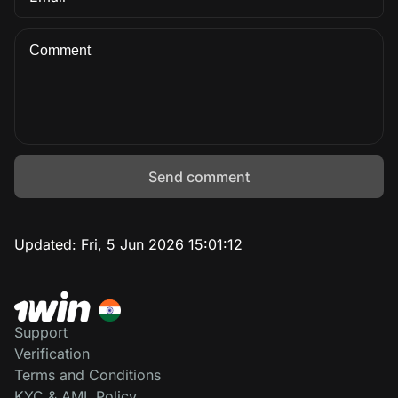
Send comment
Updated:
Fri, 5 Jun 2026 15:01:12
Support
Verification
Terms and Conditions
KYC & AML Policy