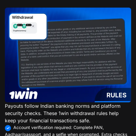
Payouts follow Indian banking norms and platform
security checks. These 1win withdrawal rules help
keep your financial transactions safe.
Account verification required: Complete PAN,
Aadhaar/passport, and a selfie when prompted. Extra checks